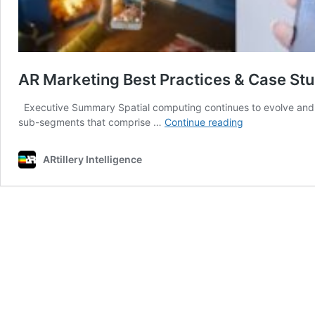
AR Marketing Best Practices & Case St
Executive Summary Spatial computing continues to evolve and ta
AR
sub-segments that comprise …
Continue reading
Marketing
Best
ARtillery Intelligence
Practices
&
Case
Studies,
Volume
4