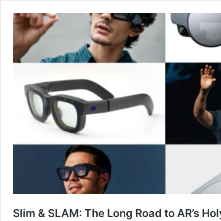
Slim & SLAM: The Long Road to AR’s Hol