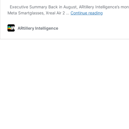
Executive Summary Back in August, ARtillery Intelligence’s mon
Slim
Meta Smartglasses, Xreal Air 2 …
Continue reading
&
SLAM:
ARtillery Intelligence
The
Long
Road
to
AR’s
Holy
Grail