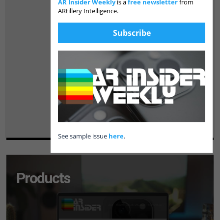
AR Insider Weekly
is a
free newsletter
from
ARtillery Intelligence.
Subscribe
See sample issue
here
.
Products