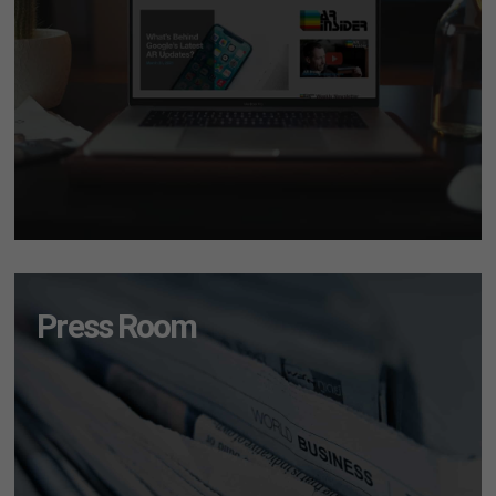
Press Room