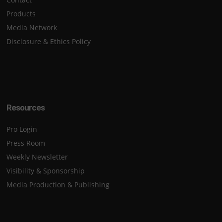
Products
Media Network
Disclosure & Ethics Policy
Resources
Pro Login
Press Room
Weekly Newsletter
Visibility & Sponsorship
Media Production & Publishing