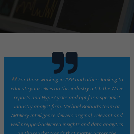
For those working in #XR and others looking to
educate yourselves on this industry ditch the Wave
reports and Hype Cycles and opt for a specialist
industry analyst firm. Michael Boland’s team at
ARtillery Intelligence delivers original, relevant and
well prepped/delivered insights and data analytics
on the market trends that matter across the