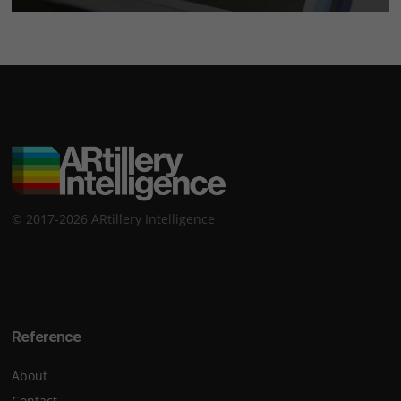
© 2017-2026 ARtillery Intelligence
Reference
About
Contact