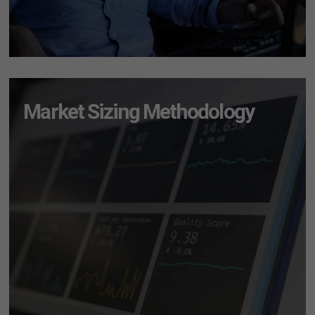
Market Sizing Methodology