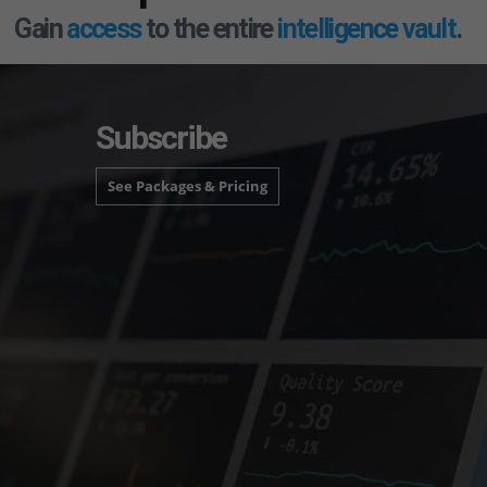
Gain
access
to the entire
intelligence vault
.
Subscribe
See Packages & Pricing