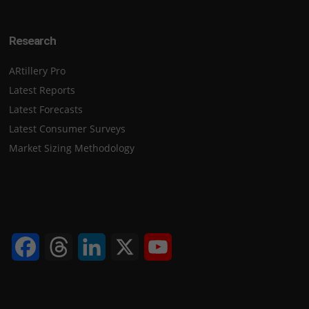
Research
ARtillery Pro
Latest Reports
Latest Forecasts
Latest Consumer Surveys
Market Sizing Methodology
Facebook
Threads
LinkedIn
X
YouTube
Channel