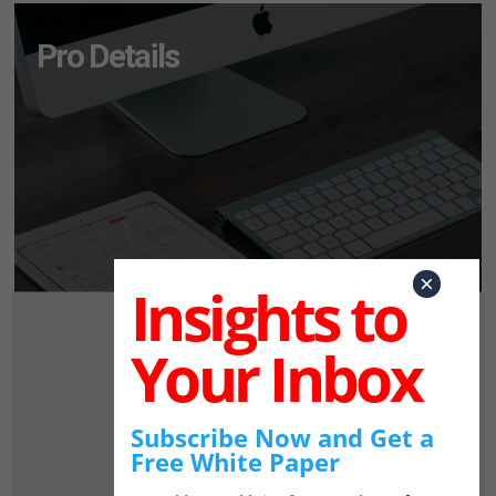
Pro Details
×
Insights to
Your Inbox
Subscribe Now and Get a
Free White Paper
Pro Login