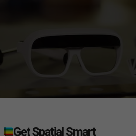
Get Spatial Smart