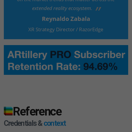
extended reality ecosystem.
Reynaldo Zabala
XR Strategy Director / RazorEdge
Reference
Credentials &
context