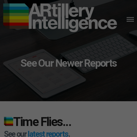
Skip
to
content
See Our Newer Reports
Time Flies…
See our
latest reports
.