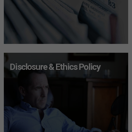
Disclosure & Ethics Policy