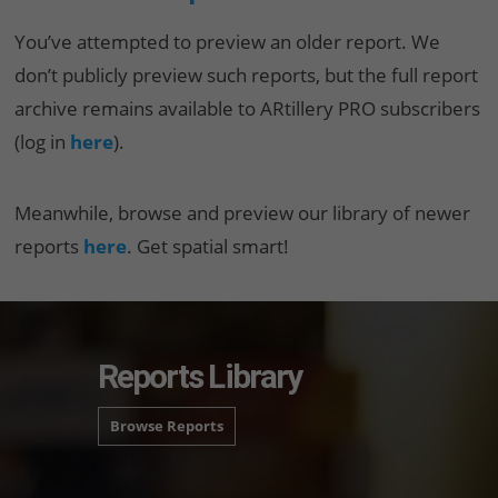
You’ve attempted to preview an older report. We
don’t publicly preview such reports, but the full report
archive remains available to ARtillery PRO subscribers
(log in
here
).
Meanwhile, browse and preview our library of newer
reports
here
. Get spatial smart!
Reports Library
Browse Reports