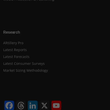
Research
ARtillery Pro
Latest Reports
Latest Forecasts
Latest Consumer Surveys
Market Sizing Methodology
Facebook
Threads
LinkedIn
X
YouTube