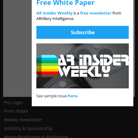
Reference
Free White Paper
AR Insider Weekly
is a
free newsletter
from
About
ARtillery Intelligence.
Contact
Products
Subscribe
Media Network
Disclosure & Ethics Policy
Resources
See sample issue
here
.
Pro Login
Press Room
Weekly Newsletter
Visibility & Sponsorship
Media Production & Publishing